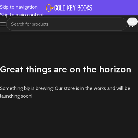
Skip to navigation
Skip to main content
Great things are on the horizon
Something big is brewing! Our store is in the works and will be
launching soon!