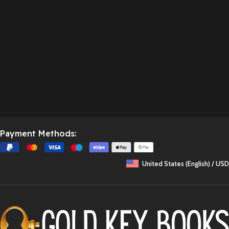
Payment Methods:
United States (English) / USD