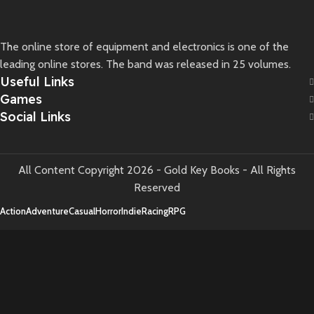
The online store of equipment and electronics is one of the
leading online stores. The band was released in 25 volumes.
Useful Links
Games
Social Links
All Content Copyright 2026 - Gold Key Books - All Rights
Reserved
Action
Adventure
Casual
Horror
Indie
Racing
RPG
Shop
Wishlist
Cart