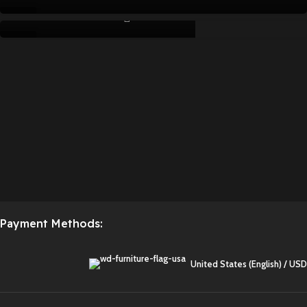
writegeistme
APR
15
APR
04
APR
Payment Methods:
United States (English) / USD